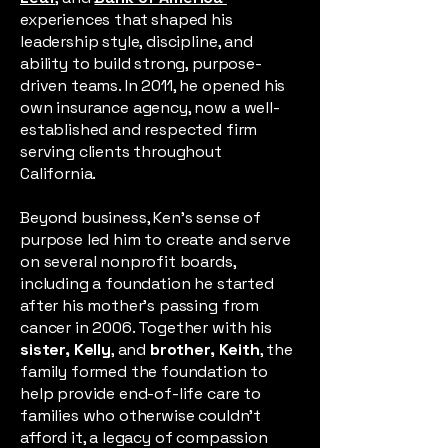
experiences that shaped his
leadership style, discipline, and
ability to build strong, purpose-
driven teams. In 2011, he opened his
own insurance agency, now a well-
established and respected firm
serving clients throughout
California.
Beyond business, Ken’s sense of
purpose led him to create and serve
on several nonprofit boards,
including a foundation he started
after his mother’s passing from
cancer in 2006. Together with his
sister, Kelly
, and
brother, Keith
, the
family formed the foundation to
help provide end-of-life care to
families who otherwise couldn’t
afford it, a legacy of compassion