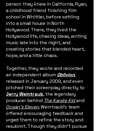
person they knew in California, Ryan,
a childhood friend finishing film
school in Whittier, before settling
into a small house in North
Hollywood. There, they lived the
Hollywood life, chasing ideas, writing
music late into the night, and
creating stories that blended heart,
hope, and a little chaos.
Together, they wrote and recorded
an independent album
Oblivion
,
released in January 2009, and even
pitched their screenplay directly to
Jerry Weintraub
, the legendary
producer behind
The Karate Kid
and
Ocean’s Eleven
.
Weintraub's team
offered encouraging feedback and
urged them to refine the story and
resubmit. Though they didn’t pursue