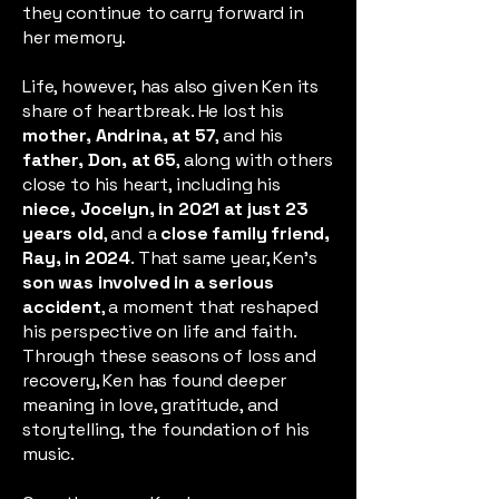
they continue to carry forward in
her memory.
Life, however, has also given Ken its
share of heartbreak. He lost his
mother, Andrina, at 57
, and his
father, Don, at 65
, along with others
close to his heart, including his
niece, Jocelyn, in 2021 at just 23
years old
, and a
close family friend,
Ray, in 2024
. That same year, Ken’s
son was involved in a serious
accident
, a moment that reshaped
his perspective on life and faith.
Through these seasons of loss and
recovery, Ken has found deeper
meaning in love, gratitude, and
storytelling, the foundation of his
music.