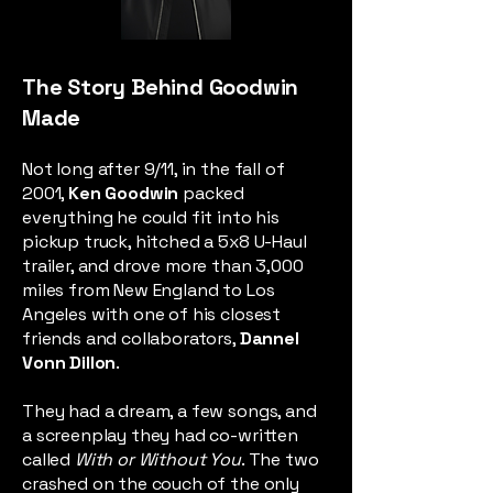
The Story Behind Goodwin
Made
Not long after 9/11, in the fall of
2001,
Ken Goodwin
packed
everything he could fit into his
pickup truck, hitched a 5x8 U-Haul
trailer, and drove more than 3,000
miles from New England to Los
Angeles with one of his closest
friends and collaborators,
Dannel
Vonn Dillon
.
They had a dream, a few songs, and
a screenplay they had co-written
called
With or Without You
. The two
crashed on the couch of the only