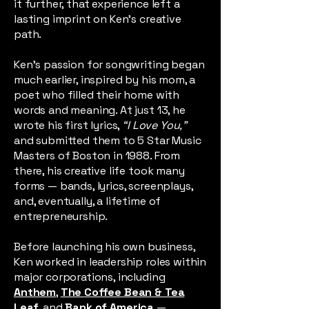
it further, that experience left a
lasting imprint on Ken’s creative
path.
Ken’s passion for songwriting began
much earlier, inspired by his mom, a
poet who filled their home with
words and meaning. At just 13, he
wrote his first lyrics,
“I Love You,”
and submitted them to 5 Star Music
Masters of Boston in 1988. From
there, his creative life took many
forms — bands, lyrics, screenplays,
and, eventually, a lifetime of
entrepreneurship.
Before launching his own business,
Ken worked in leadership roles within
major corporations, including
Anthem
,
The Coffee Bean & Tea
Leaf
,
and
Bank of America
—