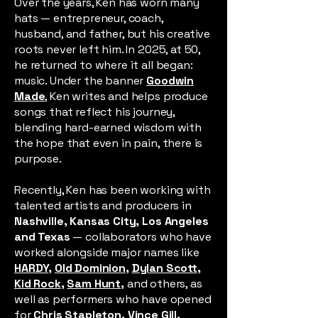
Over the years, Ken has worn many
hats — entrepreneur, coach,
husband, and father, but his creative
roots never left him. In 2025, at 50,
he returned to where it all began:
music. Under the banner
Goodwin
Made
, Ken writes and helps produce
songs that reflect his journey,
blending hard-earned wisdom with
the hope that even in pain, there is
purpose.
Recently, Ken has been working with
talented artists and producers in
Nashville, Kansas City, Los Angeles
and Texas
— collaborators who have
worked alongside major names like
HARDY
,
Old Dominion
,
Dylan Scott,
Kid Rock
,
Sam Hunt
,
and others, as
well as performers who have opened
for
Chris Stapleton
,
Vince Gill
,