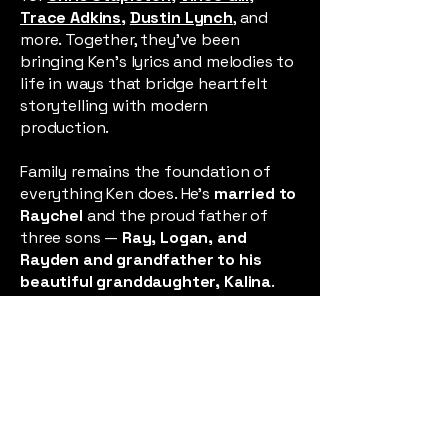
Trace Adkins
,
Dustin Lynch
, and
more. Together, they’ve been
bringing Ken’s lyrics and melodies to
life in ways that bridge heartfelt
storytelling with modern
production.
Family remains the foundation of
everything Ken does. He’s
married to
Raychel
and the proud father of
three sons —
Ray, Logan, and
Rayden
and grandfather to his
beautiful granddaughter,
Kalina
.
Their love, humor, and resilience are
his greatest inspiration, and they
remind him daily that life’s most
meaningful stories are often born
from both joy and struggle.
Each song is a piece of the story, a