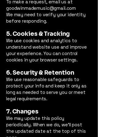
To make a request, email us at
goodwinmademusic@gmail.com
We may need to verify your identity
before responding.
5. Cookies & Tracking
We use cookies and analytics to
understand website use and improve
your experience. You can control
cookies in your browser settings.
6. Security & Retention
We use reasonable safeguards to
protect your info and keep it only as
long as needed to serve you or meet
legal requirements.
7. Changes
We may update this policy
periodically. When we do, we’ll post
the updated date at the top of this