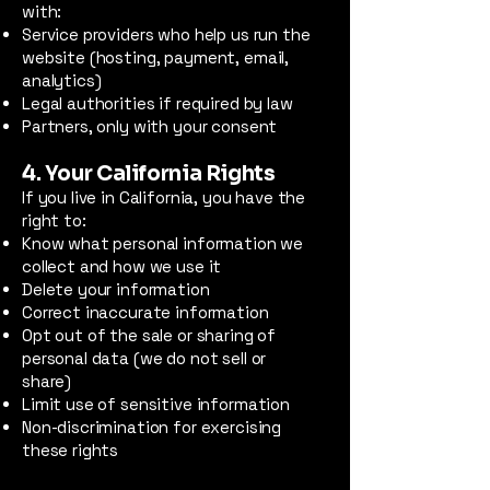
with:
Service providers who help us run the
website (hosting, payment, email,
analytics)
Legal authorities if required by law
Partners, only with your consent
4. Your California Rights
If you live in California, you have the
right to:
Know what personal information we
collect and how we use it
Delete your information
Correct inaccurate information
Opt out of the sale or sharing of
personal data (we do not sell or
share)
Limit use of sensitive information
Non-discrimination for exercising
these rights