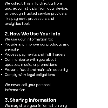
We collect this info directly from
you, automatically from your device,
or through trusted service providers
like payment processors and
analytics tools.
2. How We Use Your Info
We use your information to:
Provide and improve our products and
website
Process payments and fulfill orders
Communicate with you about
updates, music, or promotions
Prevent fraud and maintain security
Comply with legal obligations
We never sell your personal
information.
3. Sharing Information
We may share your information only