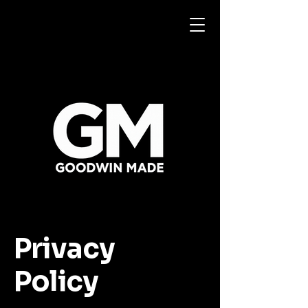
Privacy
Policy