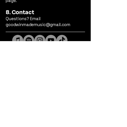
page.
8. Contact
Questions? Email
goodwinmademusic@gmail.com
Privacy Policy
Accessibility Statement
© 2026 Goodwin Made