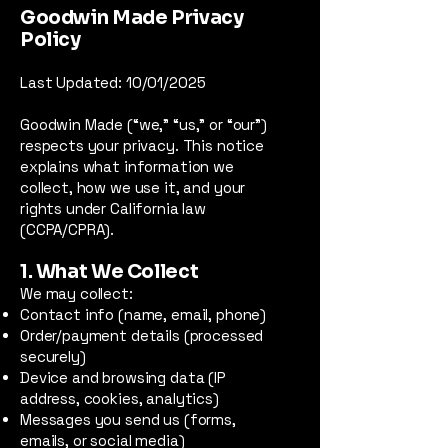
Goodwin Made Privacy
Policy
Last Updated: 10/01/2025
Goodwin Made (“we,” “us,” or “our”)
respects your privacy. This notice
explains what information we
collect, how we use it, and your
rights under California law
(CCPA/CPRA).
1. What We Collect
We may collect:
Contact info (name, email, phone)
Order/payment details (processed
securely)
Device and browsing data (IP
address, cookies, analytics)
Messages you send us (forms,
emails, or social media)