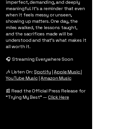
imperfect, demanding, and deeply
meaningful. It’s a reminder that even
when it feels messy or unseen,
showing up matters. One day, the
miles walked, the lessons taught,
and the sacrifices made will be
understood and that’s what makes it
all worth it.
🎧 Streaming Everywhere Soon
​🎶 Listen On:
Spotify
|
Apple Music
|
YouTube Music
|
Amazon Music​
📰 Read the Official Press Release for
“Trying My Best” —
Click Here​