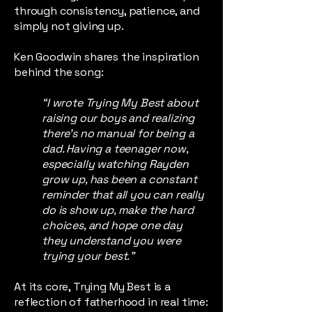
through consistency, patience, and
simply not giving up.
Ken Goodwin shares the inspiration
behind the song:
“I wrote Trying My Best about
raising our boys and realizing
there’s no manual for being a
dad. Having a teenager now,
especially watching Rayden
grow up, has been a constant
reminder that all you can really
do is show up, make the hard
choices, and hope one day
they understand you were
trying your best.”
At its core, Trying My Best is a
reflection of fatherhood in real time: