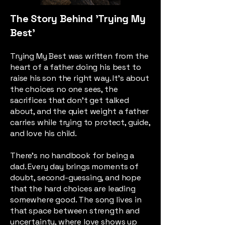
The Story Behind 'Trying My
Best'
Trying My Best was written from the
heart of a father doing his best to
raise his son the right way. It’s about
the choices no one sees, the
sacrifices that don’t get talked
about, and the quiet weight a father
carries while trying to protect, guide,
and love his child.
There’s no handbook for being a
dad. Every day brings moments of
doubt, second-guessing, and hope
that the hard choices are leading
somewhere good. The song lives in
that space between strength and
uncertainty, where love shows up