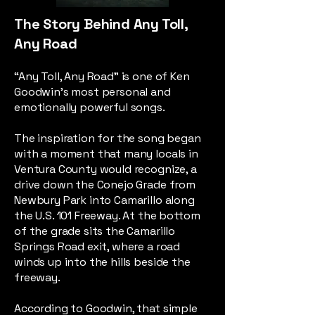
The Story Behind Any Toll,
Any Road
“Any Toll, Any Road” is one of Ken
Goodwin’s most personal and
emotionally powerful songs.
The inspiration for the song began
with a moment that many locals in
Ventura County would recognize, a
drive down the Conejo Grade from
Newbury Park into Camarillo along
the U.S. 101 Freeway. At the bottom
of the grade sits the Camarillo
Springs Road exit, where a road
winds up into the hills beside the
freeway.
According to Goodwin, that simple