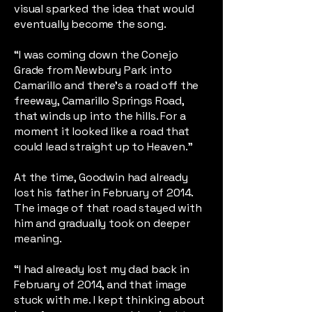
visual sparked the idea that would
eventually become the song.
“I was coming down the Conejo
Grade from Newbury Park into
Camarillo and there’s a road off the
freeway, Camarillo Springs Road,
that winds up into the hills. For a
moment it looked like a road that
could lead straight up to Heaven.”
At the time, Goodwin had already
lost his father in February of 2014.
The image of that road stayed with
him and gradually took on deeper
meaning.
“I had already lost my dad back in
February of 2014, and that image
stuck with me. I kept thinking about