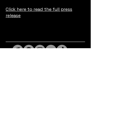
Click here to read the full press
release
Privacy Policy
Accessibility Statement
© 2026 Goodwin Made