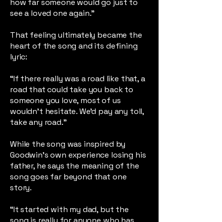
how far someone would go just to
see a loved one again.”
That feeling ultimately became the
heart of the song and its defining
lyric:
“If there really was a road like that, a
road that could take you back to
someone you love, most of us
wouldn’t hesitate. We’d pay any toll,
take any road.”
While the song was inspired by
Goodwin’s own experience losing his
father, he says the meaning of the
song goes far beyond that one
story.
“It started with my dad, but the
song is really for anyone who has