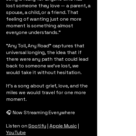
lost someone they love — a parent, a
spouse, a child, or a friend. That
feeling of wanting just one more
moment is something almost
everyone understands.”
“Any Toll, Any Road” captures that
universal longing, the idea that if
there were any path that could lead
back to someone we’ve lost, we
would take it without hesitation.
It’s a song about grief, love, and the
miles we would travel for one more
moment.
🎧 Now Streaming Everywhere
Listen on
Spotify
|
Apple Music
|
YouTube